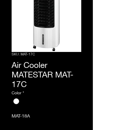
SKU: MAT-17C
Air Cooler
MATESTAR MAT-
17C
Color
*
MAT-18A