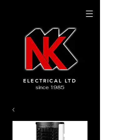
ELECTRICAL LTD
since 1985