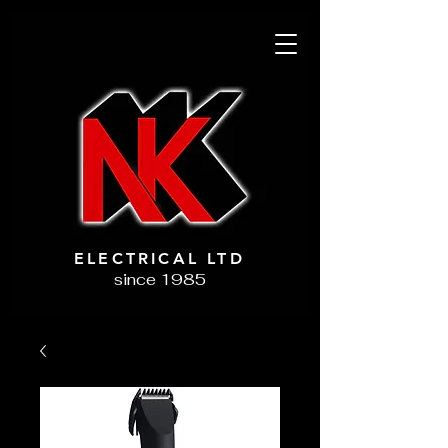
ELECTRICAL LTD
since 1985