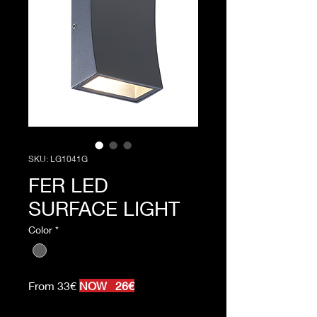
SKU: LG1041G
FER LED
SURFACE LIGHT
Color
*
From 33€
NOW 26€