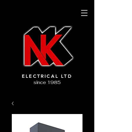
ELECTRICAL LTD
since 1985