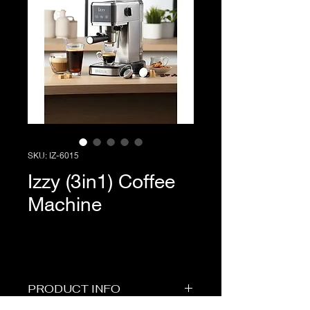
SKU: IZ-6015
Izzy (3in1) Coffee
Machine
PRODUCT INFO