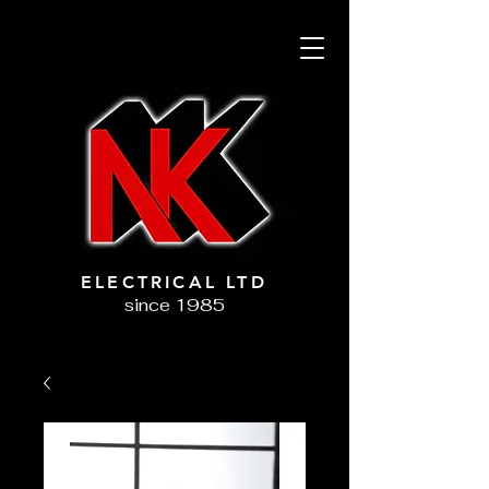
ELECTRICAL LTD
since 1985