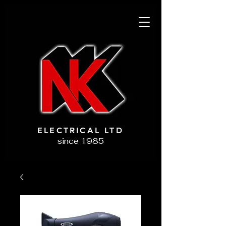
ELECTRICAL LTD
since 1985