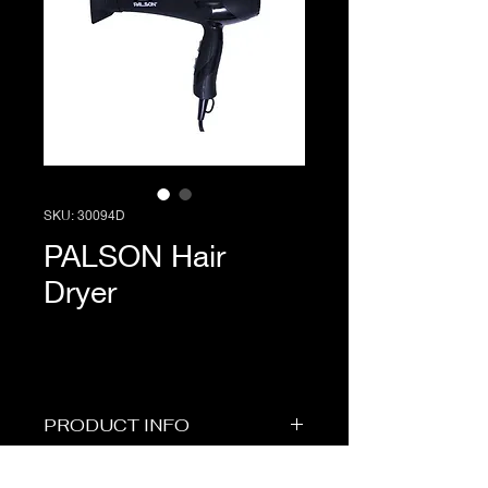
SKU: 30094D
PALSON Hair
Dryer
PRODUCT INFO
Short Description
PRICE & STOCK