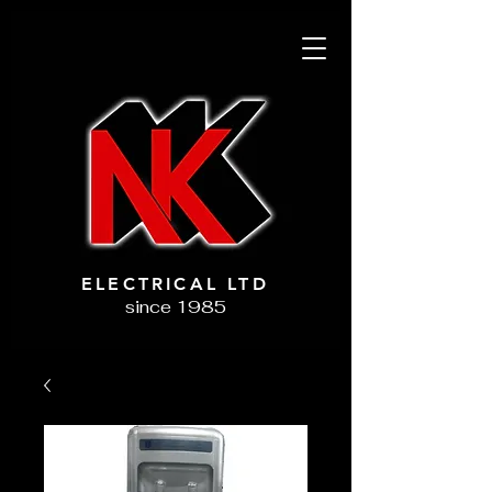
ELECTRICAL LTD
since 1985