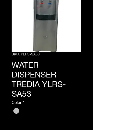
SKU: YLRS-SA53
WATER
DISPENSER
TREDIA YLRS-
SA53
Color
*