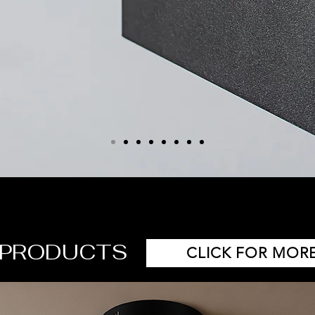
 PRODUCTS
CLICK FOR MORE