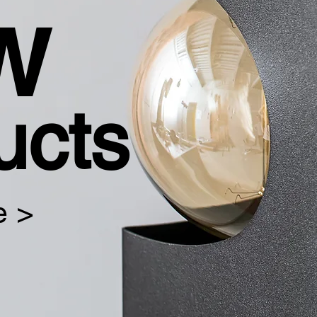
w
ucts
e >