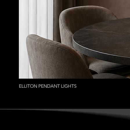
ELLITON PENDANT LIGHTS