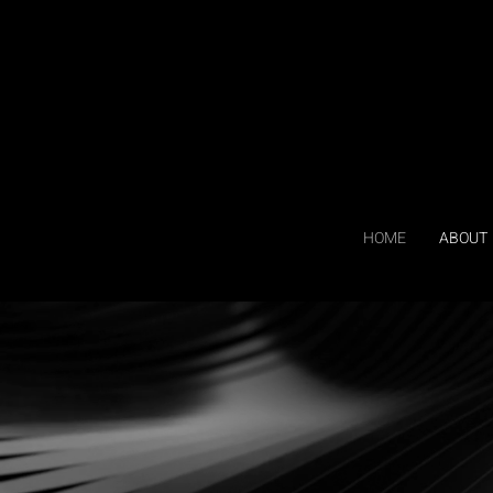
HOME
ABOUT