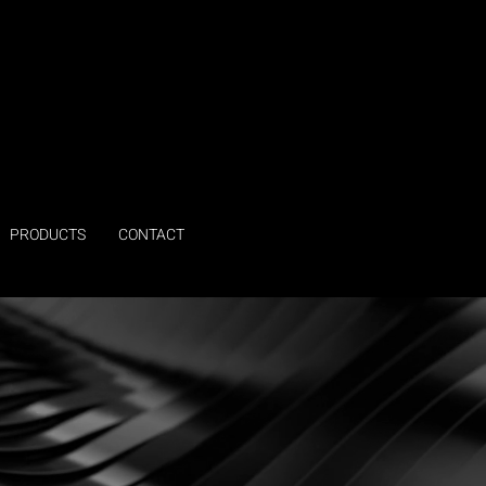
PRODUCTS
CONTACT