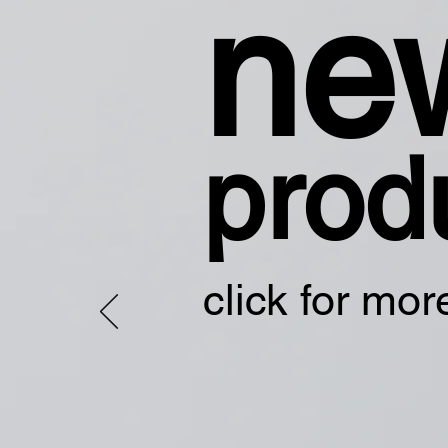
ne
prod
click for mor