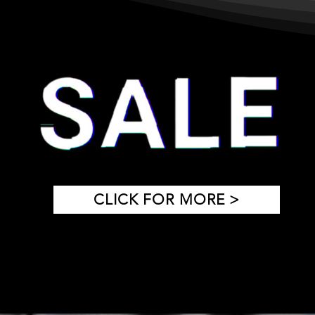
CLICK FOR MORE >