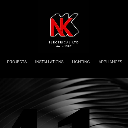
ELECTRICAL LTD
since 1985
PROJECTS
INSTALLATIONS
LIGHTING
APPLIANCES